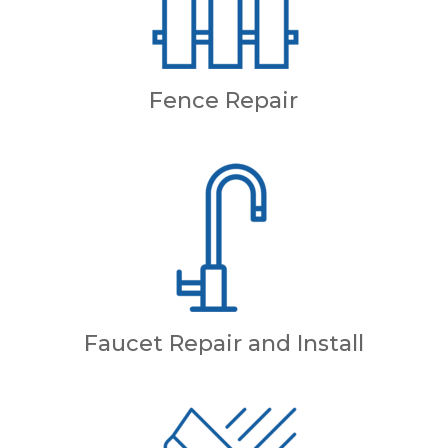
Fence Repair
Faucet Repair and Install