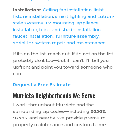
Installations
Ceiling fan installation
,
light
fixture installation
,
smart lighting and Lutron-
style systems
,
TV mounting
,
appliance
installation
,
blind and shade installation
,
faucet installation
,
furniture assembly
,
sprinkler system repair and maintenance
.
If it’s on the list, reach out. If it’s not on the list I
probably do it too—but if I can’t, I’ll tell you
upfront and point you toward someone who
can.
Request a Free Estimate
Murrieta Neighborhoods We Serve
I work throughout Murrieta and the
surrounding zip codes—including
92562,
92563
, and nearby. We provide premium
property maintenance and custom home