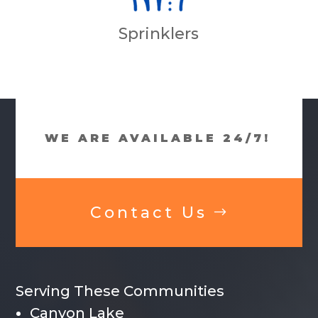
Sprinklers
WE ARE AVAILABLE 24/7!
Contact Us
Serving These Communities
Canyon Lake