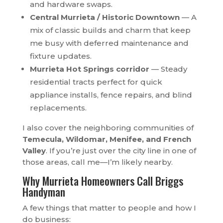
and hardware swaps.
Central Murrieta / Historic Downtown
— A
mix of classic builds and charm that keep
me busy with deferred maintenance and
fixture updates.
Murrieta Hot Springs corridor
— Steady
residential tracts perfect for quick
appliance installs, fence repairs, and blind
replacements.
I also cover the neighboring communities of
Temecula, Wildomar, Menifee, and French
Valley
. If you’re just over the city line in one of
those areas, call me—I’m likely nearby.
Why Murrieta Homeowners Call Briggs
Handyman
A few things that matter to people and how I
do business: