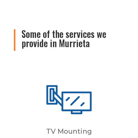
Some of the services we
provide in Murrieta
TV Mounting