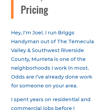
Pricing
Hey, I’m Joel. I run Briggs
Handyman out of The Temecula
Valley & Southwest Riverside
County, Murrieta is one of the
neighborhoods I work in most.
Odds are I’ve already done work
for someone on your area.
I spent years on residential and
commercial jobs before I