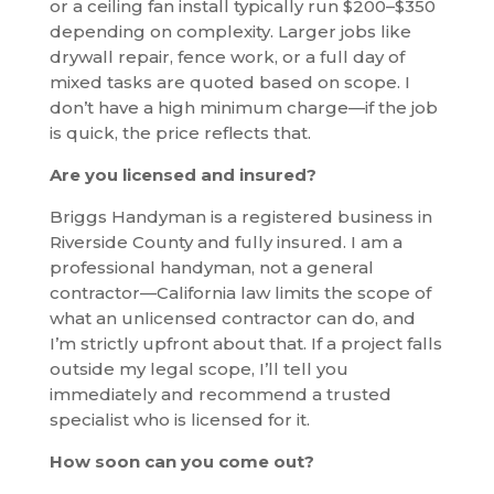
or a ceiling fan install typically run $200–$350
depending on complexity. Larger jobs like
drywall repair, fence work, or a full day of
mixed tasks are quoted based on scope. I
don’t have a high minimum charge—if the job
is quick, the price reflects that.
Are you licensed and insured?
Briggs Handyman is a registered business in
Riverside County and fully insured. I am a
professional handyman, not a general
contractor—California law limits the scope of
what an unlicensed contractor can do, and
I’m strictly upfront about that. If a project falls
outside my legal scope, I’ll tell you
immediately and recommend a trusted
specialist who is licensed for it.
How soon can you come out?