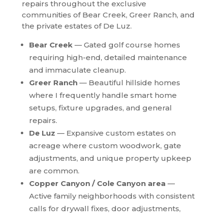
repairs throughout the exclusive
communities of Bear Creek, Greer Ranch, and
the private estates of De Luz.
Bear Creek
— Gated golf course homes
requiring high-end, detailed maintenance
and immaculate cleanup.
Greer Ranch
— Beautiful hillside homes
where I frequently handle smart home
setups, fixture upgrades, and general
repairs.
De Luz
— Expansive custom estates on
acreage where custom woodwork, gate
adjustments, and unique property upkeep
are common.
Copper Canyon / Cole Canyon area
—
Active family neighborhoods with consistent
calls for drywall fixes, door adjustments,