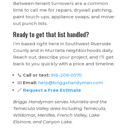
Between-tenant turnovers are a common
time to call me for repairs, drywall patching,
paint touch-ups, appliance swaps, and move-
out punch lists.
Ready to get that list handled?
I’m based right here in Southwest Riverside
County and in Murrieta neighborhoods daily.
Reach out, describe your project, and I’ll get
back to you quickly with a price and timeline.
📞
Call or text:
916-209-0070
📧
Email:
help@briggshandyman.com
🔗
Request a Free Estimate
Briggs Handyman serves Murrieta and the
Temecula Valley area including Temecula,
Wildomar, Menifee, French Valley, Lake
Elsinore, and Canyon Lake.