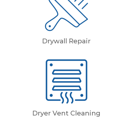
Drywall Repair
Dryer Vent Cleaning