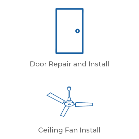
Door Repair and Install
Ceiling Fan Install