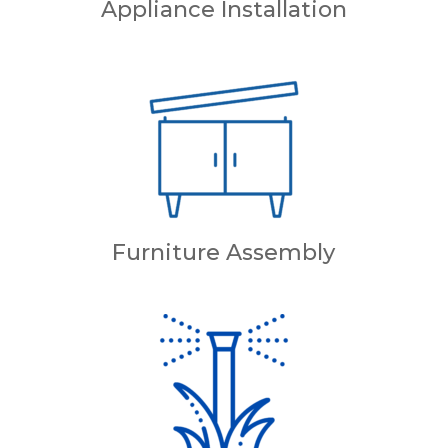
Appliance Installation
Furniture Assembly