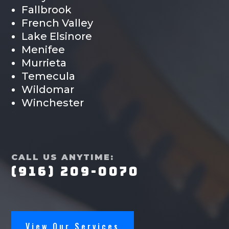
Fallbrook
French Valley
Lake Elsinore
Menifee
Murrieta
Temecula
Wildomar
Winchester
CALL US ANYTIME:
(916) 209-0070
View Our Services