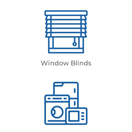
Window Blinds