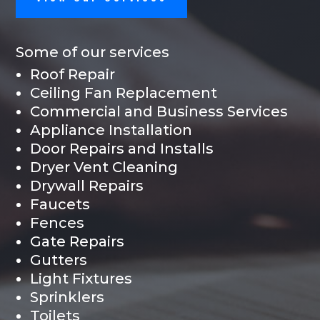
Some of our services
Roof Repair
Ceiling Fan Replacement
Commercial and Business Services
Appliance Installation
Door Repairs and Installs
Dryer Vent Cleaning
Drywall Repairs
Faucets
Fences
Gate Repairs
Gutters
Light Fixtures
Sprinklers
Toilets