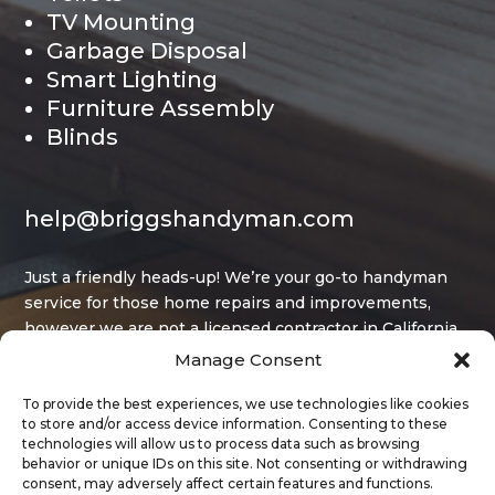
TV Mounting
Garbage Disposal
Smart Lighting
Furniture Assembly
Blinds
help@briggshandyman.com
Just a friendly heads-up! We’re your go-to handyman
service for those home repairs and improvements,
however we are not a licensed contractor in California,
and that limits what projects we can legally take on.
Manage Consent
To provide the best experiences, we use technologies like cookies
to store and/or access device information. Consenting to these
technologies will allow us to process data such as browsing
behavior or unique IDs on this site. Not consenting or withdrawing
consent, may adversely affect certain features and functions.