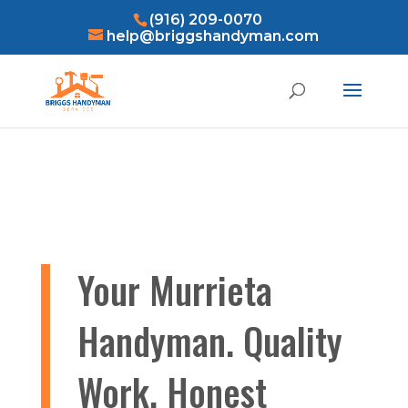
(916) 209-0070
help@briggshandyman.com
Your Murrieta
Handyman. Quality
Work, Honest