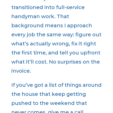
transitioned into full-service
handyman work. That
background means I approach
every job the same way: figure out
what’s actually wrong, fix it right
the first time, and tell you upfront
what it’ll cost. No surprises on the
invoice.
If you’ve got a list of things around
the house that keep getting
pushed to the weekend that
never comes give me a call.