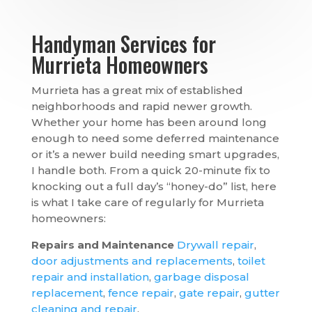
Handyman Services for
Murrieta Homeowners
Murrieta has a great mix of established
neighborhoods and rapid newer growth.
Whether your home has been around long
enough to need some deferred maintenance
or it’s a newer build needing smart upgrades,
I handle both. From a quick 20-minute fix to
knocking out a full day’s “honey-do” list, here
is what I take care of regularly for Murrieta
homeowners:
Repairs and Maintenance
Drywall repair
,
door adjustments and replacements
,
toilet
repair and installation
,
garbage disposal
replacement
,
fence repair
,
gate repair
,
gutter
cleaning and repair
.