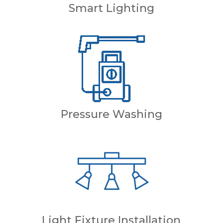
Smart Lighting
Pressure Washing
Light Fixture Installation