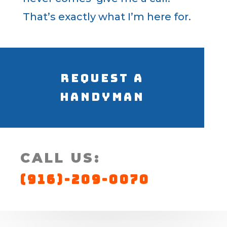
That’s exactly what I’m here for.
Request a
Handyman
CALL US:
(916)-209-0070