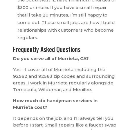
$300 or more. If you have a small repair
that’ll take 20 minutes, I’m still happy to
come out. Those small jobs are how I build
relationships with customers who become
regulars.
Frequently Asked Questions
Do you serve all of Murrieta, CA?
Yes—I cover all of Murrieta, including the
92562 and 92563 zip codes and surrounding
areas. I work in Murrieta regularly alongside
Temecula, Wildomar, and Menifee.
How much do handyman services in
Murrieta cost?
It depends on the job, and I’ll always tell you
before I start. Small repairs like a faucet swap