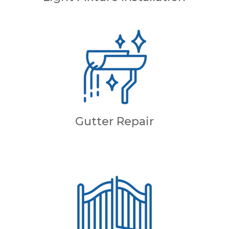
Gutter Repair