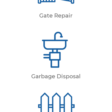
Gate Repair
Garbage Disposal