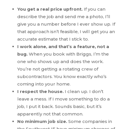
You get a real price upfront.
If you can
describe the job and send me a photo, I’ll
give you a number before I ever show up. If
that approach isn’t feasible, I will get you an
accurate estimate that I stick to.
I work alone, and that’s a feature, not a
bug.
When you book with Briggs, I’m the
one who shows up and does the work.
You’re not getting a rotating crew of
subcontractors. You know exactly who’s
coming into your home.
I respect the house.
I clean up. I don’t
leave a mess. If I move something to do a
job, I put it back. Sounds basic, but it’s
apparently not that common.
No minimum job size.
Some companies in
the Southwest IE have minimum charges of