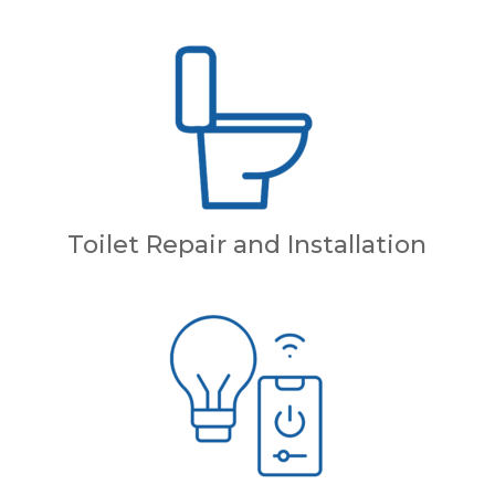
Toilet Repair and Installation