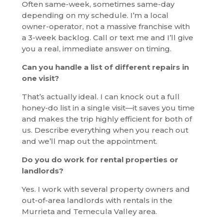
Often same-week, sometimes same-day
depending on my schedule. I’m a local
owner-operator, not a massive franchise with
a 3-week backlog. Call or text me and I’ll give
you a real, immediate answer on timing.
Can you handle a list of different repairs in
one visit?
That’s actually ideal. I can knock out a full
honey-do list in a single visit—it saves you time
and makes the trip highly efficient for both of
us. Describe everything when you reach out
and we’ll map out the appointment.
Do you do work for rental properties or
landlords?
Yes. I work with several property owners and
out-of-area landlords with rentals in the
Murrieta and Temecula Valley area.