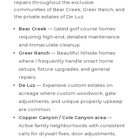
repairs throughout the exclusive
communities of Bear Creek, Greer Ranch, and
the private estates of De Luz.
Bear Creek
— Gated golf course homes
requiring high-end, detailed maintenance
and immaculate cleanup.
Greer Ranch
— Beautiful hillside homes
where I frequently handle smart home
setups, fixture upgrades, and general
repairs.
De Luz
— Expansive custom estates on
acreage where custom woodwork, gate
adjustments, and unique property upkeep
are common.
Copper Canyon / Cole Canyon area
—
Active family neighborhoods with consistent
calls for drywall fixes, door adjustments,