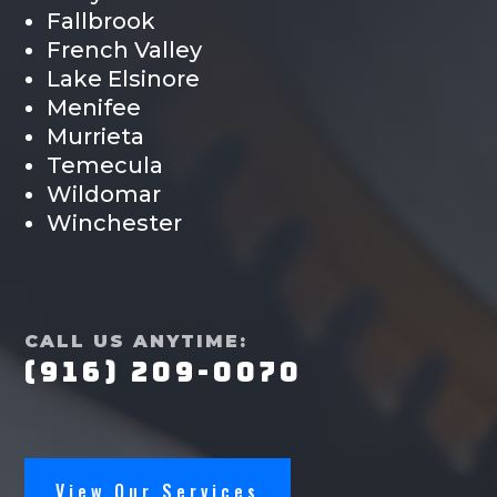
Fallbrook
French Valley
Lake Elsinore
Menifee
Murrieta
Temecula
Wildomar
Winchester
CALL US ANYTIME:
(916) 209-0070
View Our Services