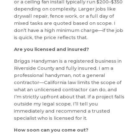
or a ceiling fan install typically run $200–$350
depending on complexity. Larger jobs like
drywall repair, fence work, or a full day of
mixed tasks are quoted based on scope. I
don’t have a high minimum charge—if the job
is quick, the price reflects that.
Are you licensed and insured?
Briggs Handyman is a registered business in
Riverside County and fully insured. I am a
professional handyman, not a general
contractor—California law limits the scope of
what an unlicensed contractor can do, and
I’m strictly upfront about that. If a project falls
outside my legal scope, I’ll tell you
immediately and recommend a trusted
specialist who is licensed for it.
How soon can you come out?