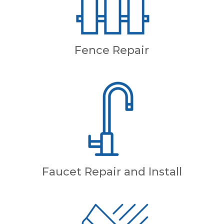
Fence Repair
Faucet Repair and Install