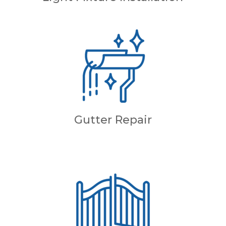
Gutter Repair