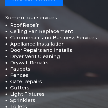
Some of our services
Roof Repair
Ceiling Fan Replacement
Commercial and Business Services
Appliance Installation
Door Repairs and Installs
Dryer Vent Cleaning
Drywall Repairs
Faucets
Fences
Gate Repairs
Gutters
Light Fixtures
Sprinklers
Toilets