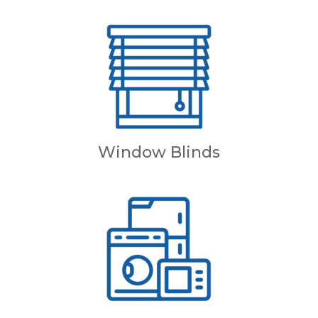
Window Blinds