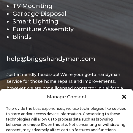
TV Mounting
Garbage Disposal
Smart Lighting
Furniture Assembly
Blinds
help@briggshandyman.com
Just a friendly heads-up! We’re your go-to handyman
service for those home repairs and improvements,
however we are not a licensed contractor in California,
and that limits what projects we can legally take on.
Manage Consent
To provide the best experiences, we use technologies like cookies
to store and/or access device information. Consenting to these
technologies will allow us to process data such as browsing
behavior or unique IDs on this site. Not consenting or withdrawing
consent, may adversely affect certain features and functions.