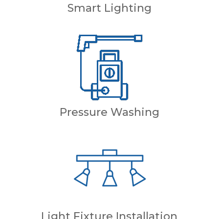
Smart Lighting
Pressure Washing
Light Fixture Installation