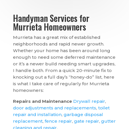
Handyman Services for
Murrieta Homeowners
Murrieta has a great mix of established
neighborhoods and rapid newer growth.
Whether your home has been around long
enough to need some deferred maintenance
or it’s a newer build needing smart upgrades,
I handle both. From a quick 20-minute fix to
knocking out a full day’s “honey-do” list, here
is what I take care of regularly for Murrieta
homeowners:
Repairs and Maintenance
Drywall repair
,
door adjustments and replacements
,
toilet
repair and installation
,
garbage disposal
replacement
,
fence repair
,
gate repair
,
gutter
cleaning and repair
.