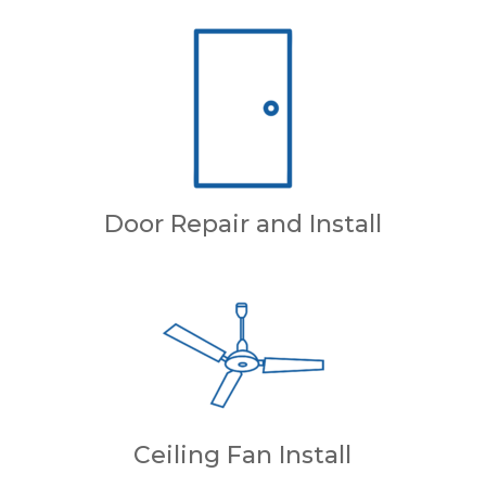
Door Repair and Install
Ceiling Fan Install