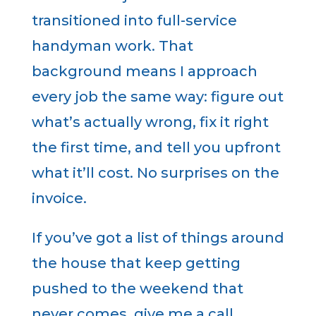
transitioned into full-service
handyman work. That
background means I approach
every job the same way: figure out
what’s actually wrong, fix it right
the first time, and tell you upfront
what it’ll cost. No surprises on the
invoice.
If you’ve got a list of things around
the house that keep getting
pushed to the weekend that
never comes give me a call.