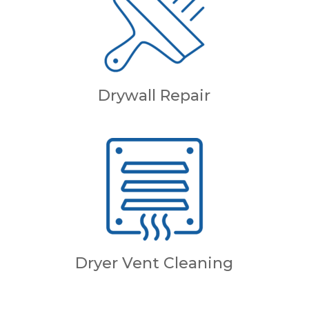
Drywall Repair
Dryer Vent Cleaning