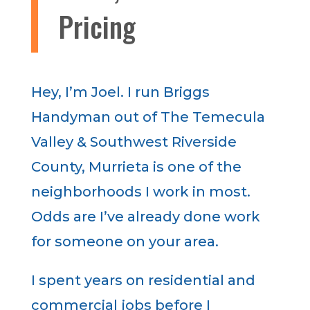
Pricing
Hey, I’m Joel. I run Briggs
Handyman out of The Temecula
Valley & Southwest Riverside
County, Murrieta is one of the
neighborhoods I work in most.
Odds are I’ve already done work
for someone on your area.
I spent years on residential and
commercial jobs before I