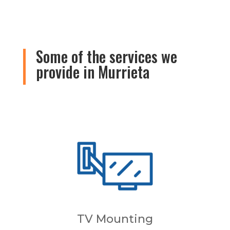
Some of the services we
provide in Murrieta
TV Mounting