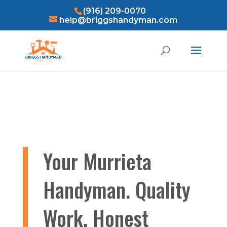
(916) 209-0070
help@briggshandyman.com
Your Murrieta
Handyman. Quality
Work, Honest