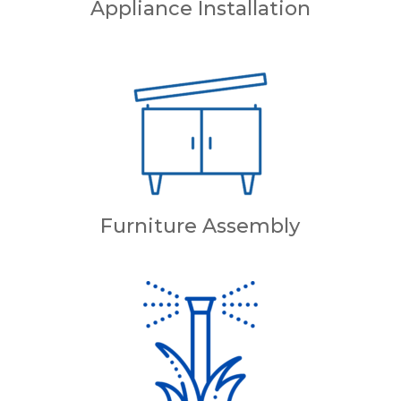
Appliance Installation
Furniture Assembly