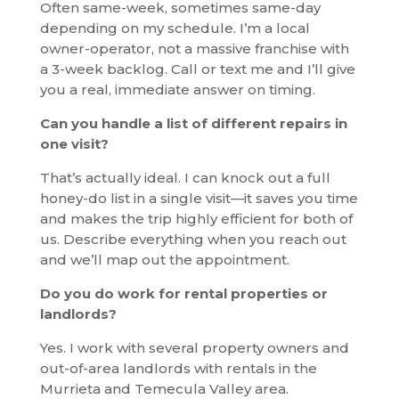
Often same-week, sometimes same-day
depending on my schedule. I’m a local
owner-operator, not a massive franchise with
a 3-week backlog. Call or text me and I’ll give
you a real, immediate answer on timing.
Can you handle a list of different repairs in
one visit?
That’s actually ideal. I can knock out a full
honey-do list in a single visit—it saves you time
and makes the trip highly efficient for both of
us. Describe everything when you reach out
and we’ll map out the appointment.
Do you do work for rental properties or
landlords?
Yes. I work with several property owners and
out-of-area landlords with rentals in the
Murrieta and Temecula Valley area.