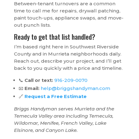
Between-tenant turnovers are a common
time to call me for repairs, drywall patching,
paint touch-ups, appliance swaps, and move-
out punch lists.
Ready to get that list handled?
I’m based right here in Southwest Riverside
County and in Murrieta neighborhoods daily.
Reach out, describe your project, and I’ll get
back to you quickly with a price and timeline.
📞
Call or text:
916-209-0070
📧
Email:
help@briggshandyman.com
🔗
Request a Free Estimate
Briggs Handyman serves Murrieta and the
Temecula Valley area including Temecula,
Wildomar, Menifee, French Valley, Lake
Elsinore, and Canyon Lake.