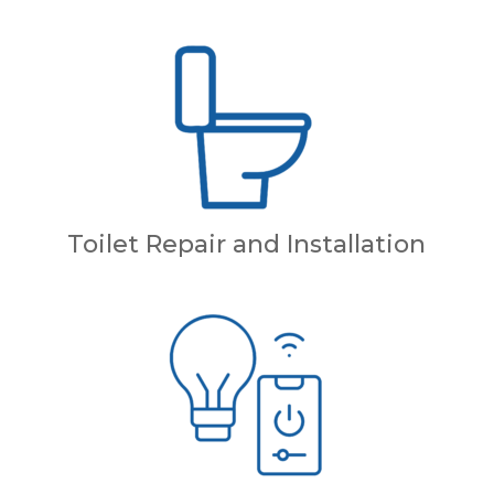
Toilet Repair and Installation