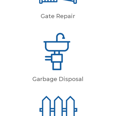
Gate Repair
Garbage Disposal