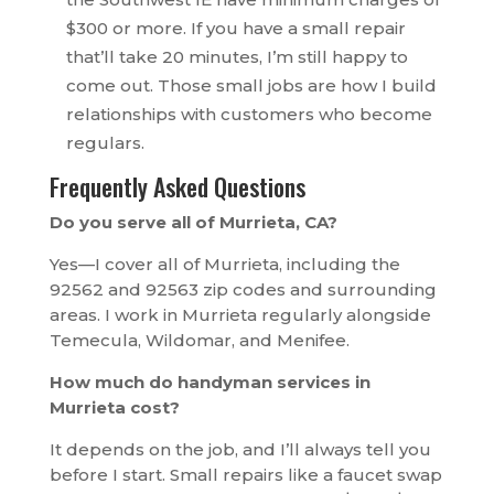
$300 or more. If you have a small repair
that’ll take 20 minutes, I’m still happy to
come out. Those small jobs are how I build
relationships with customers who become
regulars.
Frequently Asked Questions
Do you serve all of Murrieta, CA?
Yes—I cover all of Murrieta, including the
92562 and 92563 zip codes and surrounding
areas. I work in Murrieta regularly alongside
Temecula, Wildomar, and Menifee.
How much do handyman services in
Murrieta cost?
It depends on the job, and I’ll always tell you
before I start. Small repairs like a faucet swap