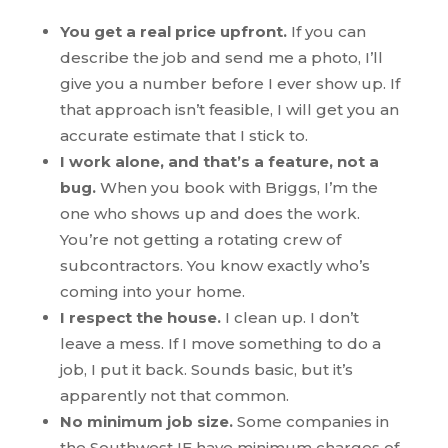
You get a real price upfront.
If you can
describe the job and send me a photo, I’ll
give you a number before I ever show up. If
that approach isn’t feasible, I will get you an
accurate estimate that I stick to.
I work alone, and that’s a feature, not a
bug.
When you book with Briggs, I’m the
one who shows up and does the work.
You’re not getting a rotating crew of
subcontractors. You know exactly who’s
coming into your home.
I respect the house.
I clean up. I don’t
leave a mess. If I move something to do a
job, I put it back. Sounds basic, but it’s
apparently not that common.
No minimum job size.
Some companies in
the Southwest IE have minimum charges of