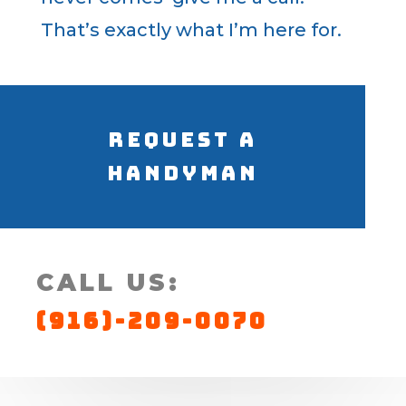
That’s exactly what I’m here for.
Request a
Handyman
CALL US:
(916)-209-0070