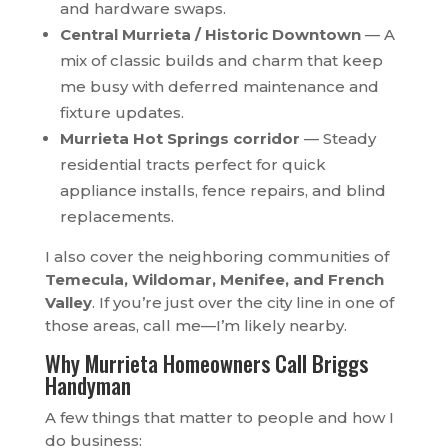
and hardware swaps.
Central Murrieta / Historic Downtown
— A
mix of classic builds and charm that keep
me busy with deferred maintenance and
fixture updates.
Murrieta Hot Springs corridor
— Steady
residential tracts perfect for quick
appliance installs, fence repairs, and blind
replacements.
I also cover the neighboring communities of
Temecula, Wildomar, Menifee, and French
Valley
. If you’re just over the city line in one of
those areas, call me—I’m likely nearby.
Why Murrieta Homeowners Call Briggs
Handyman
A few things that matter to people and how I
do business: