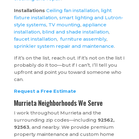
Installations
Ceiling fan installation
,
light
fixture installation
,
smart lighting and Lutron-
style systems
,
TV mounting
,
appliance
installation
,
blind and shade installation
,
faucet installation
,
furniture assembly
,
sprinkler system repair and maintenance
.
If it’s on the list, reach out. If it’s not on the list I
probably do it too—but if I can’t, I’ll tell you
upfront and point you toward someone who
can.
Request a Free Estimate
Murrieta Neighborhoods We Serve
I work throughout Murrieta and the
surrounding zip codes—including
92562,
92563
, and nearby. We provide premium
property maintenance and custom home