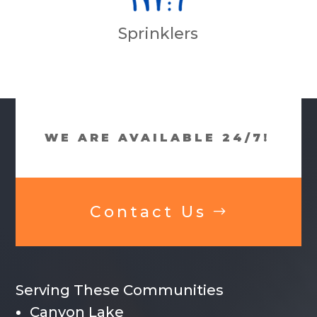
Sprinklers
WE ARE AVAILABLE 24/7!
Contact Us
Serving These Communities
Canyon Lake